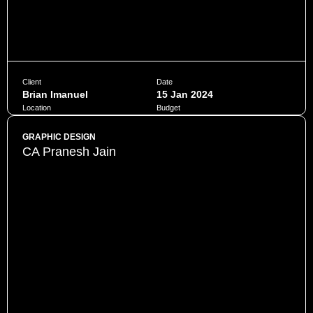
Client
Date
Brian Imanuel
15 Jan 2024
Location
Budget
Jakarta
$10,000
GRAPHIC DESIGN
CA Pranesh Jain
Penatibus himenaeos montes volutpat feugiat felis nisi
auctor quis urna sed eleifend consequat quam curae facilisi
ultrices ultricies pretium lobortis platea lorem dictum eros
class
CHAT NOW