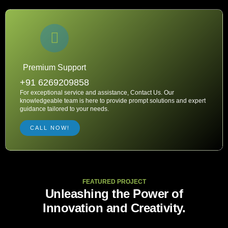
Premium Support
+91 6269209858
For exceptional service and assistance, Contact Us. Our
knowledgeable team is here to provide prompt solutions and expert
guidance tailored to your needs.
CALL NOW!
FEATURED PROJECT
Unleashing the Power of
Innovation and Creativity.