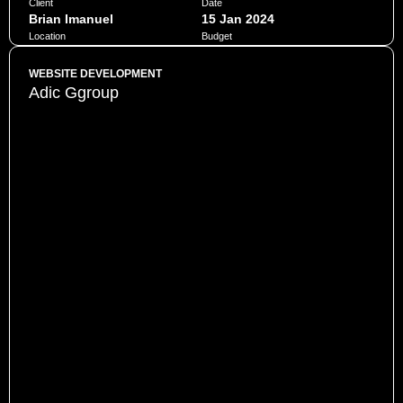
Client
Date
Brian Imanuel
15 Jan 2024
Location
Budget
Jakarta
$10,000
WEBSITE DEVELOPMENT
Adic Ggroup
Penatibus himenaeos montes volutpat feugiat felis nisi
auctor quis urna sed eleifend consequat quam curae facilisi
ultrices ultricies pretium lobortis platea lorem dictum eros
class
CHAT NOW