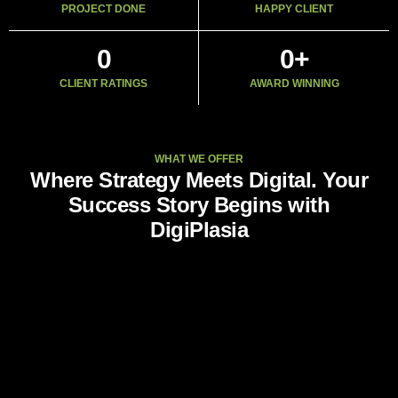
PROJECT DONE
HAPPY CLIENT
0
0
+
CLIENT RATINGS
AWARD WINNING
WHAT WE OFFER
Where Strategy Meets Digital. Your
Success Story Begins with
DigiPlasia