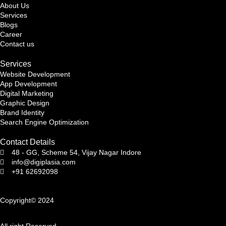
About Us
Services
Blogs
Career
Contact us
Services
Website Development
App Development
Digital Marketing
Graphic Design
Brand Identity
Search Engine Optimization
Contact Details
48 - GG, Scheme 54, Vijay Nagar Indore
info@digiplasia.com
+91 62692098
Copyright© 2024
All right Reserved