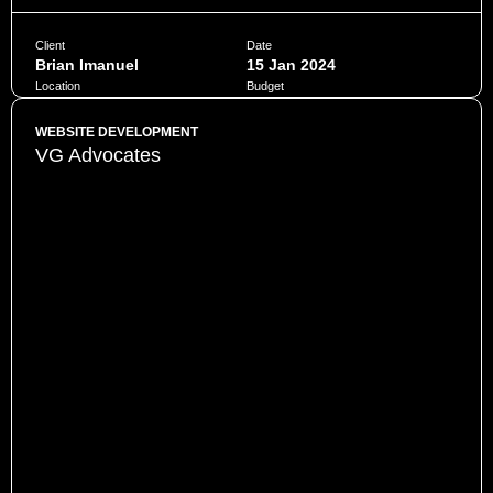
Client
Date
Brian Imanuel
15 Jan 2024
Location
Budget
Jakarta
$10,000
WEBSITE DEVELOPMENT
VG Advocates
Penatibus himenaeos montes volutpat feugiat felis nisi
auctor quis urna sed eleifend consequat quam curae facilisi
ultrices ultricies pretium lobortis platea lorem dictum eros
class
CHAT NOW