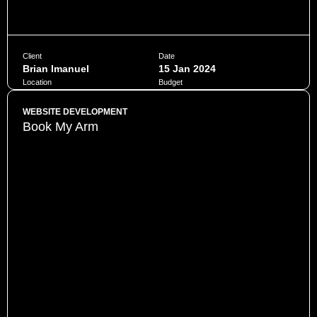
Client
Date
Brian Imanuel
15 Jan 2024
Location
Budget
Jakarta
$10,000
WEBSITE DEVELOPMENT
Book My Arm
Penatibus himenaeos montes volutpat feugiat felis nisi
auctor quis urna sed eleifend consequat quam curae facilisi
ultrices ultricies pretium lobortis platea lorem dictum eros
class
CHAT NOW