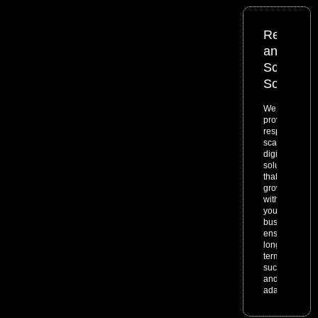
Responsi
and
Scalable
Solutions
We
provide
responsive,
scalable
digital
solutions
that
grow
with
your
business,
ensuring
long-
term
success
and
adaptability.