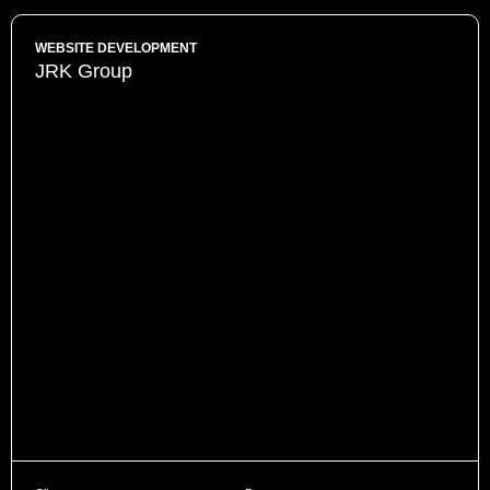
WEBSITE DEVELOPMENT
JRK Group