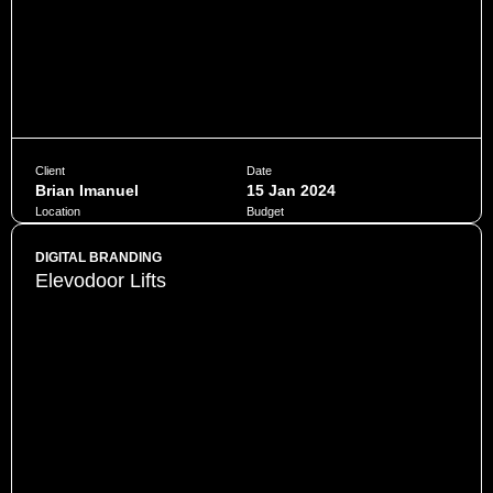
Client
Date
Brian Imanuel
15 Jan 2024
Location
Budget
Jakarta
$10,000
DIGITAL BRANDING
Elevodoor Lifts
Penatibus himenaeos montes volutpat feugiat felis nisi
auctor quis urna sed eleifend consequat quam curae facilisi
ultrices ultricies pretium lobortis platea lorem dictum eros
class
CHAT NOW