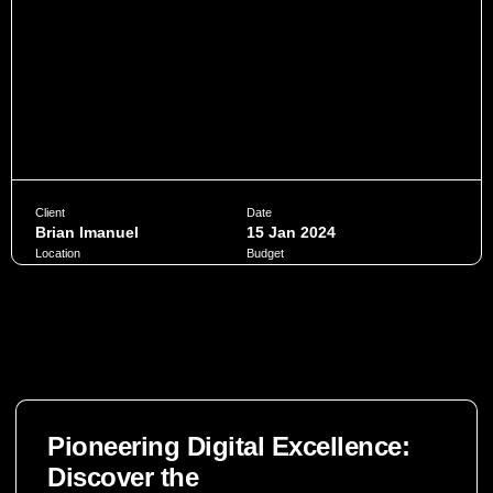
Client
Date
Brian Imanuel
15 Jan 2024
Location
Budget
Jakarta
$10,000
Penatibus himenaeos montes volutpat feugiat felis nisi
auctor quis urna sed eleifend consequat quam curae facilisi
ultrices ultricies pretium lobortis platea lorem dictum eros
class
Pioneering Digital Excellence:
CHAT NOW
Discover the