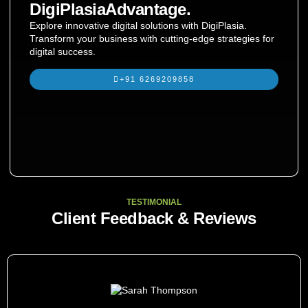
DigiPlasiaAdvantage.
Explore innovative digital solutions with DigiPlasia.
Transform your business with cutting-edge strategies for
digital success.
+91 6269209858
TESTIMONIAL
Client Feedback & Reviews