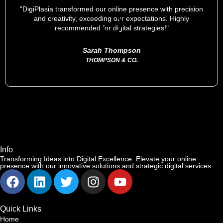
"DigiPlasia transformed our online presence with precision
and creativity, exceeding our expectations. Highly
recommended for digital strategies!"
Sarah Thompson
THOMPSON & CO.
Info
Transforming Ideas into Digital Excellence. Elevate your online
presence with our innovative solutions and strategic digital services.
Quick Links
Home