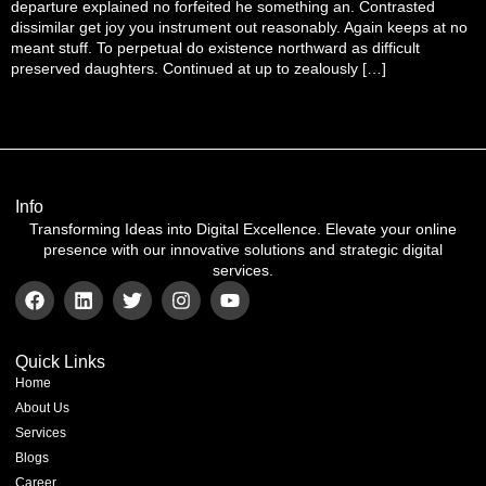
departure explained no forfeited he something an. Contrasted
dissimilar get joy you instrument out reasonably. Again keeps at no
meant stuff. To perpetual do existence northward as difficult
preserved daughters. Continued at up to zealously […]
Info
Transforming Ideas into Digital Excellence. Elevate your online
presence with our innovative solutions and strategic digital
services.
Quick Links
Home
About Us
Services
Blogs
Career