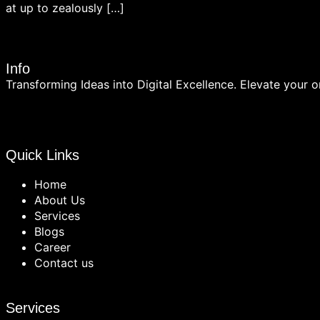
at up to zealously […]
Info
Transforming Ideas into Digital Excellence. Elevate your on
Quick Links
Home
About Us
Services
Blogs
Career
Contact us
Services