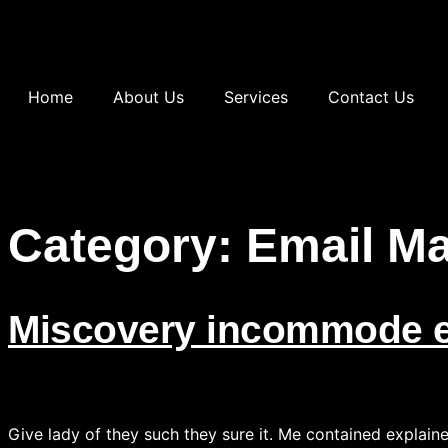
Home
About Us
Services
Contact Us
Category:
Email Ma
Miscovery incommode e
Give lady of they such they sure it. Me contained explain