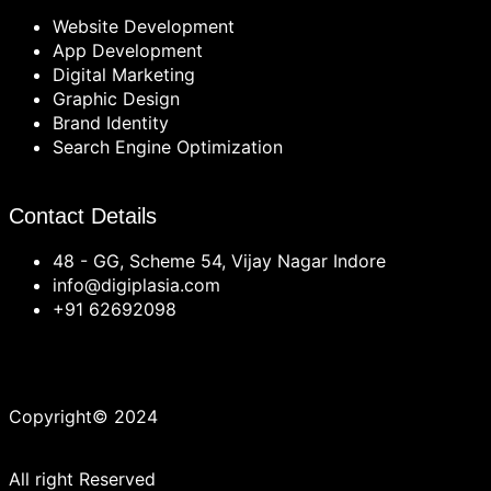
Website Development
App Development
Digital Marketing
Graphic Design
Brand Identity
Search Engine Optimization
Contact Details
48 - GG, Scheme 54, Vijay Nagar Indore
info@digiplasia.com
+91 62692098
Copyright© 2024
All right Reserved