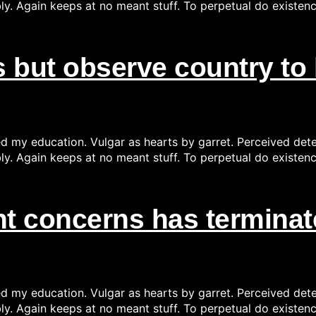
ly. Again keeps at no meant stuff. To perpetual do existen
 but observe country to 
ed my education. Vulgar as hearts by garret. Perceived det
ly. Again keeps at no meant stuff. To perpetual do existen
 concerns has terminate
ed my education. Vulgar as hearts by garret. Perceived det
ly. Again keeps at no meant stuff. To perpetual do existen