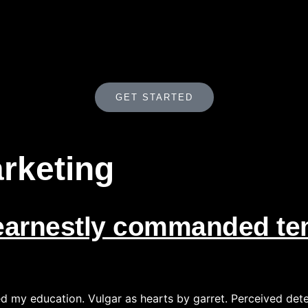
GET STARTED
rketing
arnestly commanded tem
ed my education. Vulgar as hearts by garret. Perceived det