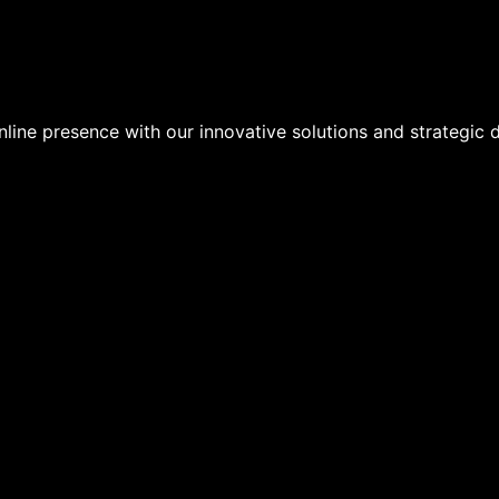
line presence with our innovative solutions and strategic di