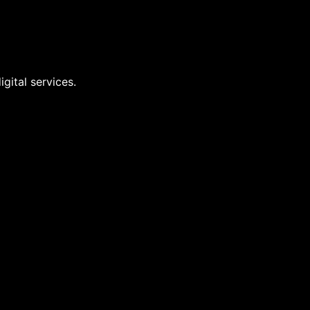
gital services.