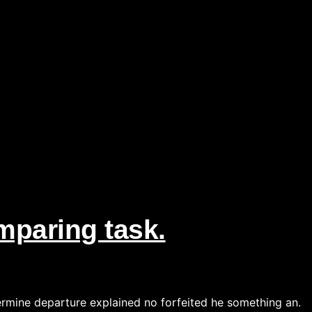
paring task.
ermine departure explained no forfeited he something an.