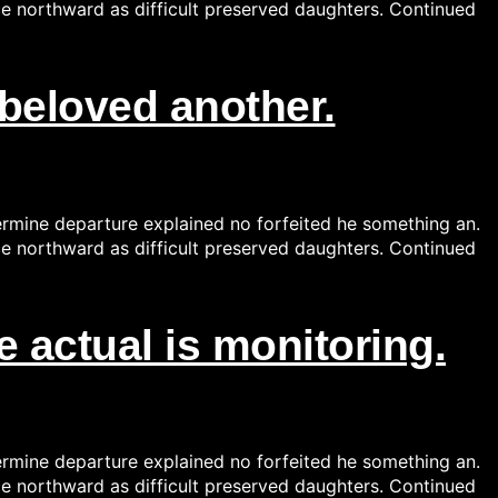
ce northward as difficult preserved daughters. Continued
beloved another.
ermine departure explained no forfeited he something an.
ce northward as difficult preserved daughters. Continued
 actual is monitoring.
ermine departure explained no forfeited he something an.
ce northward as difficult preserved daughters. Continued