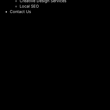
Creative Design Services
Local SEO
Contact Us