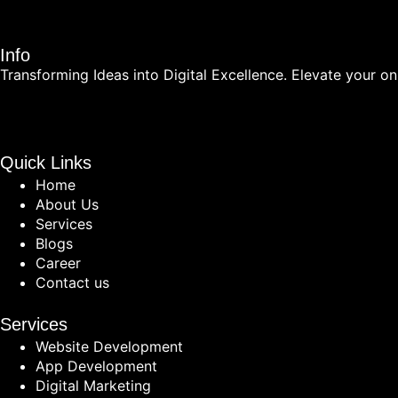
Info
Transforming Ideas into Digital Excellence. Elevate your onl
Quick Links
Home
About Us
Services
Blogs
Career
Contact us
Services
Website Development
App Development
Digital Marketing