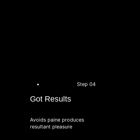
Step 04
Got Results
Avoids paine produces
resultant pleasure