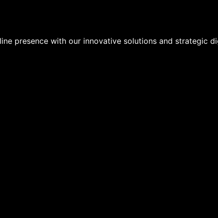
ine presence with our innovative solutions and strategic dig