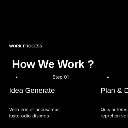
WORK PROCESS
How We Work ?
Step 01
Idea Generate
Plan & 
Vero eos et accusamus
Quis autems
iusto odio disimos
reprehen vol