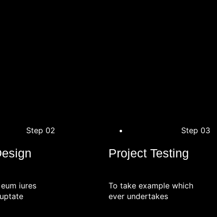
Step 02
Step 03
Design
Project Testing
 eum iures
To take example which
uptate
ever undertakes