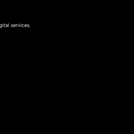
ital services.