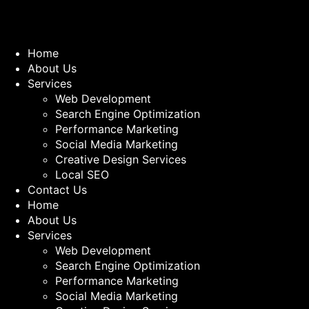
Home
About Us
Services
Web Development
Search Engine Optimization
Performance Marketing
Social Media Marketing
Creative Design Services
Local SEO
Contact Us
Home
About Us
Services
Web Development
Search Engine Optimization
Performance Marketing
Social Media Marketing