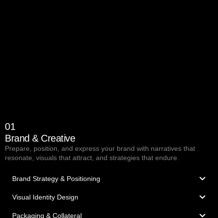
01
Brand & Creative
Prepare, position, and express your brand with narratives that
resonate, visuals that attract, and strategies that endure.
Brand Strategy & Positioning
Visual Identity Design
Packaging & Collateral