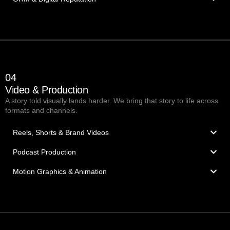
04
Video & Production
A story told visually lands harder. We bring that story to life across
formats and channels.
Reels, Shorts & Brand Videos
Podcast Production
Motion Graphics & Animation