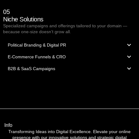
05
Niche Solutions
Specialized campaigns and offerings tailored to your domain —
because one-size doesn’t grow all.
Political Branding & Digital PR
E-Commerce Funnels & CRO
B2B & SaaS Campaigns
Info
Transforming Ideas into Digital Excellence. Elevate your online
presence with our innovative solutions and strategic digital