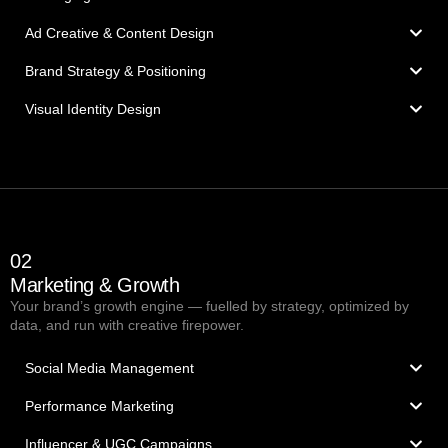
Ad Creative & Content Design
Brand Strategy & Positioning
Visual Identity Design
02
Marketing & Growth
Your brand’s growth engine — fuelled by strategy, optimized by
data, and run with creative firepower.
Social Media Management
Performance Marketing
Influencer & UGC Campaigns