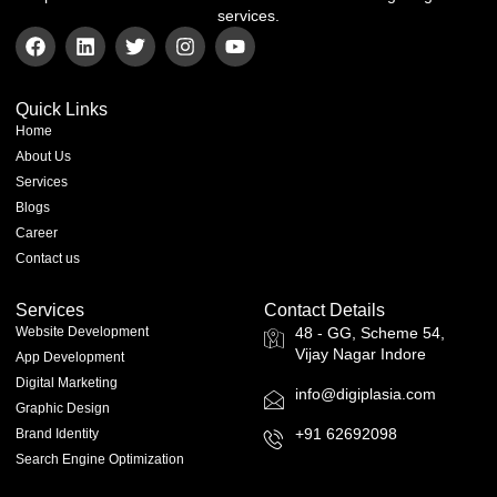
services.
Quick Links
Home
About Us
Services
Blogs
Career
Contact us
Services
Contact Details
Website Development
48 - GG, Scheme 54,
Vijay Nagar Indore
App Development
Digital Marketing
info@digiplasia.com
Graphic Design
+91 62692098
Brand Identity
Search Engine Optimization