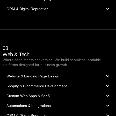
ORM & Digital Reputation
03
Web & Tech
Where code meets conversion. We build seamless, scalable
platforms designed for business growth.
Website & Landing Page Design
Shopify & E-commerce Development
Custom Web Apps & SaaS
Automations & Integrations
ORM & Digital Reputation