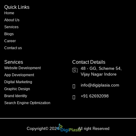
Quick Links
Home
About Us
Services
Blogs
Career
Contact us
Services
Contact Details
Website Development
48 - GG, Scheme 54,
Vijay Nagar Indore
App Development
Digital Marketing
info@digiplasia.com
Graphic Design
+91 62692098
Brand Identity
Search Engine Optimization
Copyright© 2024
All right Reserved