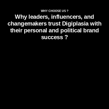
WHY CHOOSE US ?
Why leaders, influencers, and
changemakers trust Digiplasia with
their personal and political brand
success ?