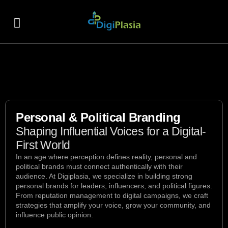
About Us
Contact Us
Personal & Political Branding
Shaping Influential Voices for a Digital-
First World
In an age where perception defines reality, personal and
political brands must connect authentically with their
audience. At Digiplasia, we specialize in building strong
personal brands for leaders, influencers, and political figures.
From reputation management to digital campaigns, we craft
strategies that amplify your voice, grow your community, and
influence public opinion.