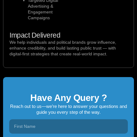
Targeted Digital
Advertising &
Engagement
Campaigns
Impact Delivered
We help individuals and political brands grow influence,
enhance credibility, and build lasting public trust — with
digital-first strategies that create real-world impact.
Have Any Query ?
Reach out to us—we’re here to answer your questions and
guide you every step of the way.