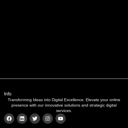
Info
Transforming Ideas into Digital Excellence. Elevate your online
presence with our innovative solutions and strategic digital
services.