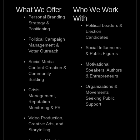
What We Offer
Who We Work
With
Personal Branding
Strategy &
Political Leaders &
Positioning
Election
Candidates
Political Campaign
Management &
Social Influencers
Voter Outreach
& Public Figures
Social Media
Motivational
Content Creation &
Speakers, Authors
Community
& Entrepreneurs
Building
Organizations &
Crisis
Movements
Management,
Seeking Public
Reputation
Support
Monitoring & PR
Video Production,
Creative Ads, and
Storytelling