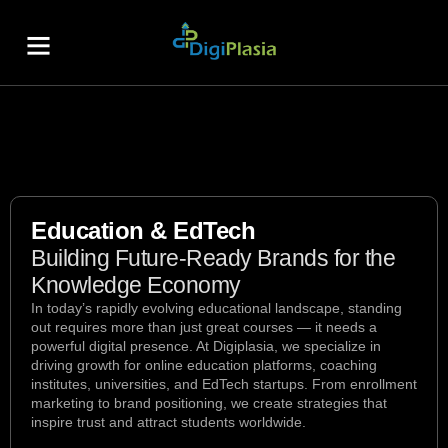
About Us
Contact Us
Education & EdTech
Building Future-Ready Brands for the
Knowledge Economy
In today’s rapidly evolving educational landscape, standing
out requires more than just great courses — it needs a
powerful digital presence. At Digiplasia, we specialize in
driving growth for online education platforms, coaching
institutes, universities, and EdTech startups. From enrollment
marketing to brand positioning, we create strategies that
inspire trust and attract students worldwide.