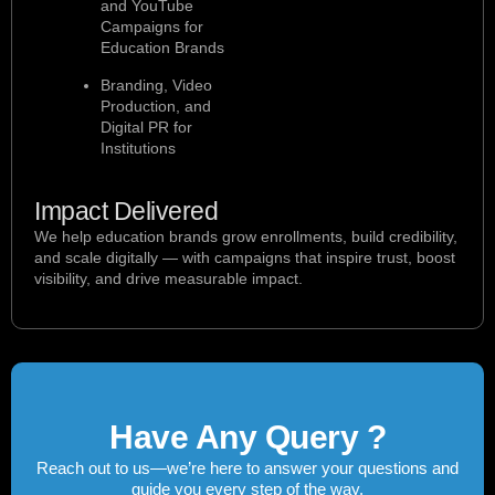
and YouTube
Campaigns for
Education Brands
Branding, Video
Production, and
Digital PR for
Institutions
Impact Delivered
We help education brands grow enrollments, build credibility,
and scale digitally — with campaigns that inspire trust, boost
visibility, and drive measurable impact.
Have Any Query ?
Reach out to us—we’re here to answer your questions and
guide you every step of the way.