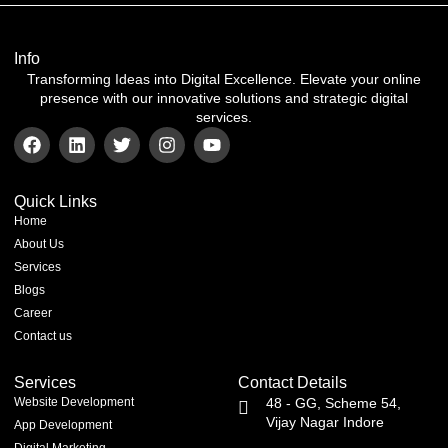
Info
Transforming Ideas into Digital Excellence. Elevate your online
presence with our innovative solutions and strategic digital
services.
Quick Links
Home
About Us
Services
Blogs
Career
Contact us
Services
Contact Details
Website Development
48 - GG, Scheme 54,
Vijay Nagar Indore
App Development