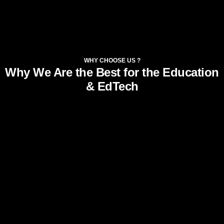
WHY CHOOSE US ?
Why We Are the Best for the Education
& EdTech