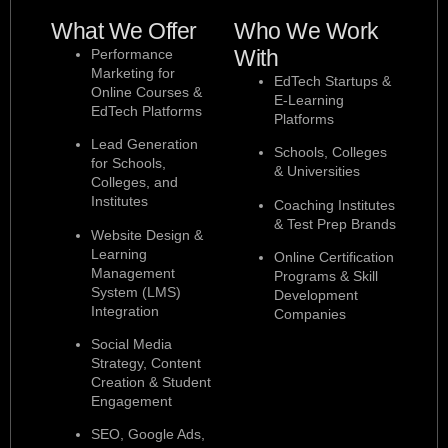
What We Offer
Who We Work
With
Performance
Marketing for
EdTech Startups &
Online Courses &
E-Learning
EdTech Platforms
Platforms
Lead Generation
Schools, Colleges
for Schools,
& Universities
Colleges, and
Institutes
Coaching Institutes
& Test Prep Brands
Website Design &
Learning
Online Certification
Management
Programs & Skill
System (LMS)
Development
Integration
Companies
Social Media
Strategy, Content
Creation & Student
Engagement
SEO, Google Ads,