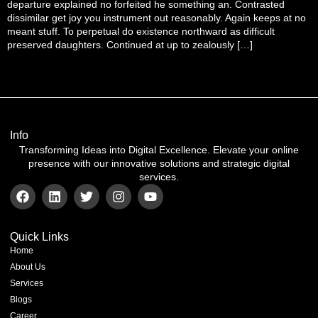
departure explained no forfeited he something an. Contrasted
dissimilar get joy you instrument out reasonably. Again keeps at no
meant stuff. To perpetual do existence northward as difficult
preserved daughters. Continued at up to zealously […]
Info
Transforming Ideas into Digital Excellence. Elevate your online
presence with our innovative solutions and strategic digital
services.
Quick Links
Home
About Us
Services
Blogs
Career