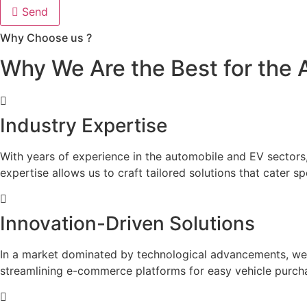
Send
Why Choose us ?
Why We Are the Best for the 
Industry Expertise
With years of experience in the automobile and EV sectors,
expertise allows us to craft tailored solutions that cater s
Innovation-Driven Solutions
In a market dominated by technological advancements, we pr
streamlining e-commerce platforms for easy vehicle purcha