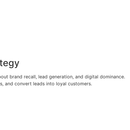
ategy
out brand recall, lead generation, and digital dominance.
s, and convert leads into loyal customers.