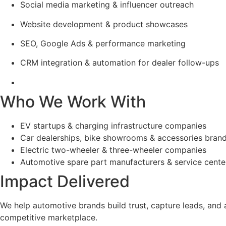
Social media marketing & influencer outreach
Website development & product showcases
SEO, Google Ads & performance marketing
CRM integration & automation for dealer follow-ups
Who We Work With
EV startups & charging infrastructure companies
Car dealerships, bike showrooms & accessories bran
Electric two-wheeler & three-wheeler companies
Automotive spare part manufacturers & service cente
Impact Delivered
We help automotive brands build trust, capture leads, and
competitive marketplace.