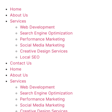
Home
About Us
Services
Web Development
Search Engine Optimization
Performance Marketing
Social Media Marketing
Creative Design Services
Local SEO
Contact Us
Home
About Us
Services
Web Development
Search Engine Optimization
Performance Marketing
Social Media Marketing
Creative Design Services