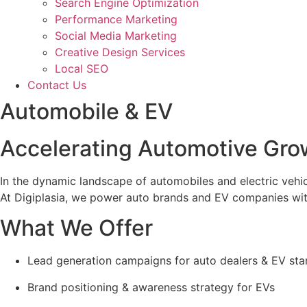
Search Engine Optimization
Performance Marketing
Social Media Marketing
Creative Design Services
Local SEO
Contact Us
Automobile & EV
Accelerating Automotive Grow
In the dynamic landscape of automobiles and electric vehic
At Digiplasia, we power auto brands and EV companies with 
What We Offer
Lead generation campaigns for auto dealers & EV sta
Brand positioning & awareness strategy for EVs