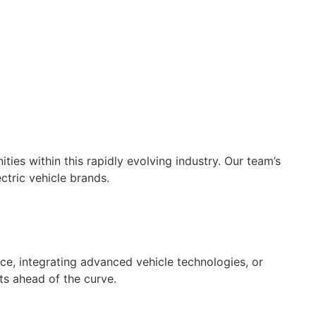
es within this rapidly evolving industry. Our team’s
ctric vehicle brands.
ce, integrating advanced vehicle technologies, or
ts ahead of the curve.