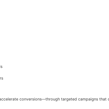
ds
rs
 accelerate conversions—through targeted campaigns that dr