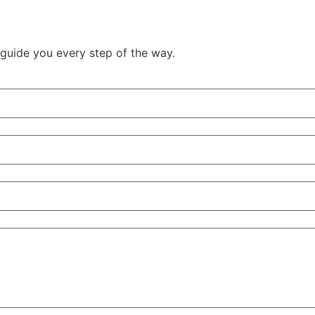
guide you every step of the way.