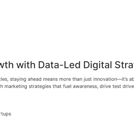
th with Data-Led Digital Str
les, staying ahead means more than just innovation—it’s ab
marketing strategies that fuel awareness, drive test drive
rtups