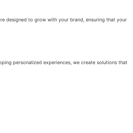
are designed to grow with your brand, ensuring that your
oping personalized experiences, we create solutions that