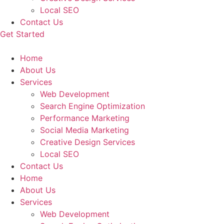
Local SEO
Contact Us
Get Started
Home
About Us
Services
Web Development
Search Engine Optimization
Performance Marketing
Social Media Marketing
Creative Design Services
Local SEO
Contact Us
Home
About Us
Services
Web Development