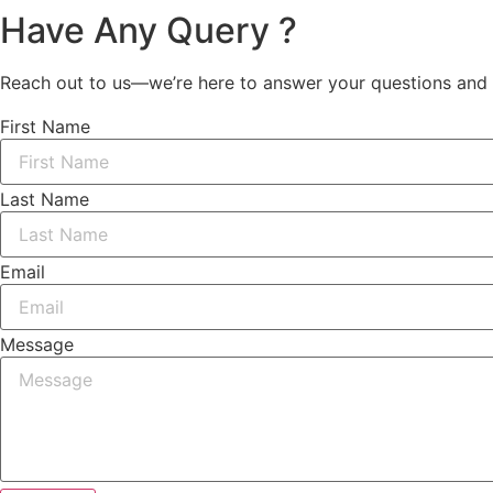
Have Any Query ?
Reach out to us—we’re here to answer your questions and 
First Name
Last Name
Email
Message