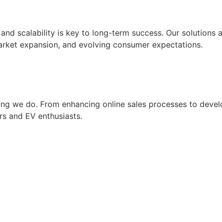
and scalability is key to long-term success. Our solutions 
market expansion, and evolving consumer expectations.
hing we do. From enhancing online sales processes to devel
rs and EV enthusiasts.