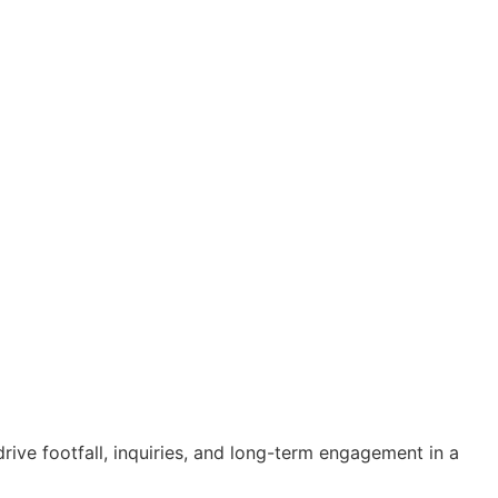
ive footfall, inquiries, and long-term engagement in a