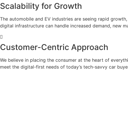
Scalability for Growth
The automobile and EV industries are seeing rapid growth, 
digital infrastructure can handle increased demand, new 
Customer-Centric Approach
We believe in placing the consumer at the heart of everyt
meet the digital-first needs of today’s tech-savvy car buye