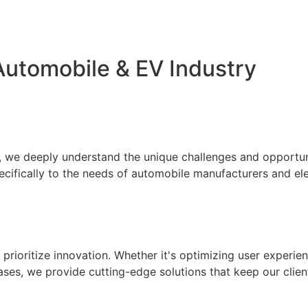
Automobile & EV Industry
 we deeply understand the unique challenges and opportuniti
pecifically to the needs of automobile manufacturers and ele
ioritize innovation. Whether it's optimizing user experien
ses, we provide cutting-edge solutions that keep our clien